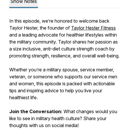
Show Notes
In this episode, we’re honored to welcome back
Taylor Hester, the founder of
Taylor Hester Fitness
and a leading advocate for healthier lifestyles within
the military community. Taylor shares her passion as
a
size inclusive, anti-diet culture strength coach
by
promoting strength, resilience, and overall well-being.
Whether you’re a military spouse, service member,
veteran, or someone who supports our service men
and women, this episode is packed with actionable
tips and inspiring advice to help you live your
healthiest life.
Join the Conversation:
What changes would you
like to see in military health culture? Share your
thoughts with us on social media!