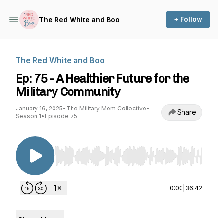
+ Follow
The Red White and Boo
The Red White and Boo
Ep: 75 - A Healthier Future for the
Military Community
January 16, 2025
•
The Military Mom Collective
•
Share
Season 1
•
Episode 75
Use Left/Right to seek, Home/End to jump to st
0:00
|
36:42