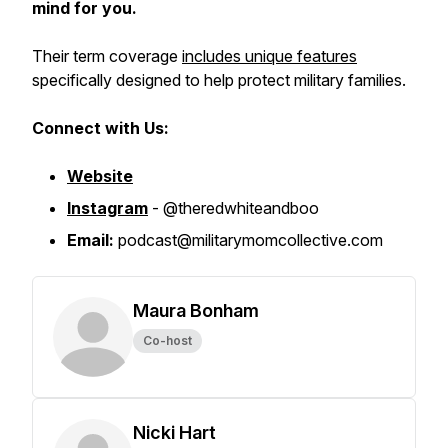
mind for you.
Their term coverage
includes unique features
specifically designed to help protect military families.
Connect with Us:
Website
Instagram
- @theredwhiteandboo
Email:
podcast@militarymomcollective.com
Maura Bonham
Co-host
Nicki Hart