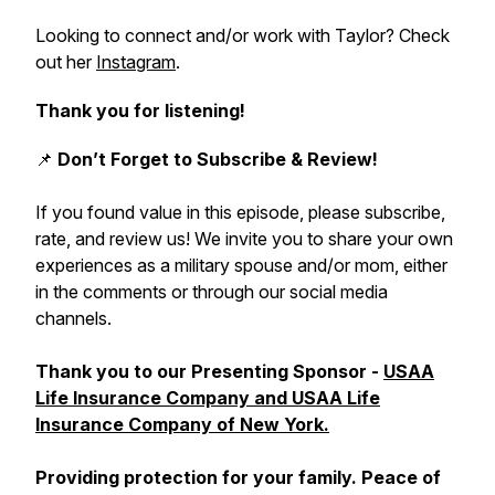
Looking to connect and/or work with Taylor? Check
out her
Instagram
.
Thank you for listening!
📌
Don’t Forget to Subscribe & Review!
If you found value in this episode, please subscribe,
rate, and review us! We invite you to share your own
experiences as a military spouse and/or mom, either
in the comments or through our social media
channels.
Thank you to our Presenting Sponsor -
USAA
Life Insurance Company and USAA Life
Insurance Company of New York.
Providing protection for your family. Peace of