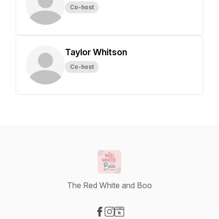
Co-host
Taylor Whitson
Co-host
The Red White and Boo