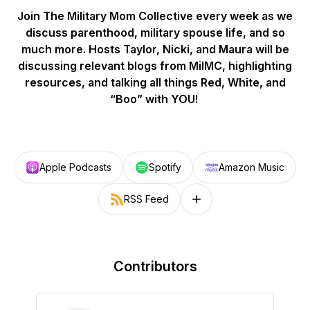
Join The Military Mom Collective every week as we
discuss parenthood, military spouse life, and so
much more. Hosts Taylor, Nicki, and Maura will be
discussing relevant blogs from MilMC, highlighting
resources, and talking all things Red, White, and
“Boo” with YOU!
Apple Podcasts
Spotify
Amazon Music
RSS Feed
Follow on other platforms
Contributors