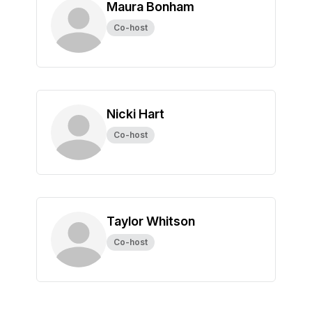
Maura Bonham
Co-host
Nicki Hart
Co-host
Taylor Whitson
Co-host