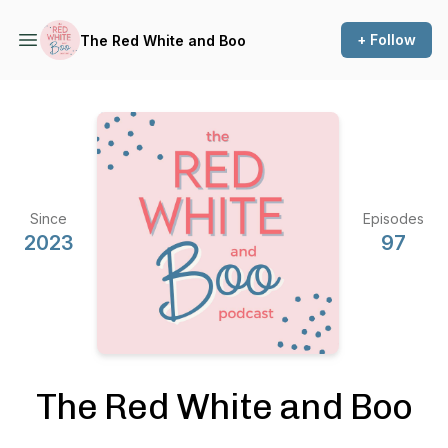
+ Follow
The Red White and Boo
Since
Episodes
2023
97
The Red White and Boo